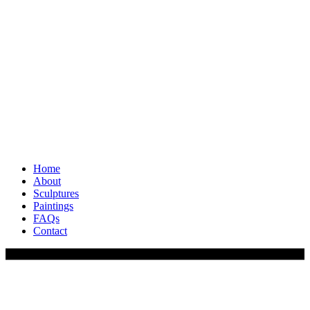
Home
About
Sculptures
Paintings
FAQs
Contact