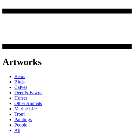
Artworks
Bears
Birds
Calves
Deer & Fawns
Horses
Other Animals
Marine Life
Trout
Paintings
People
All